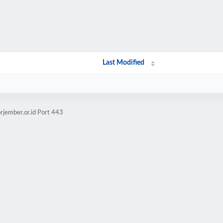
Last Modified
rjember.or.id Port 443