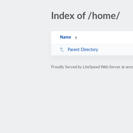
Index of /home/
Name
Parent Directory
Proudly Served by LiteSpeed Web Server at anso