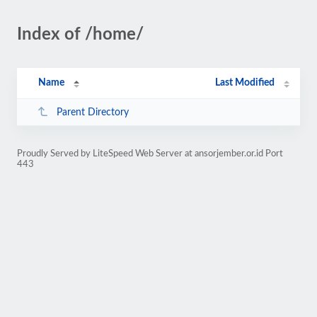
Index of /home/
Name
Last Modified
Parent Directory
Proudly Served by LiteSpeed Web Server at ansorjember.or.id Port
443