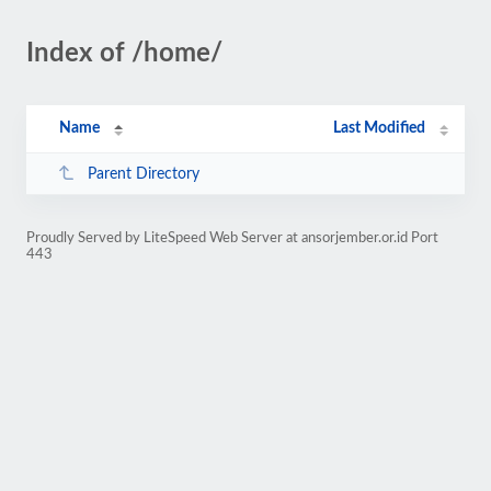
Index of /home/
Name
Last Modified
Parent Directory
Proudly Served by LiteSpeed Web Server at ansorjember.or.id Port
443