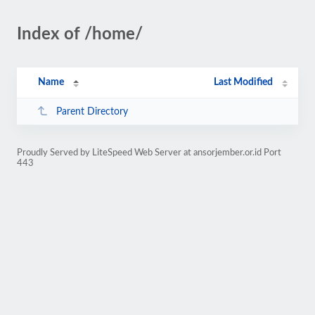
Index of /home/
Name
Last Modified
Parent Directory
Proudly Served by LiteSpeed Web Server at ansorjember.or.id Port
443