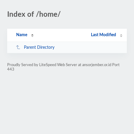
Index of /home/
Name
Last Modified
Parent Directory
Proudly Served by LiteSpeed Web Server at ansorjember.or.id Port
443