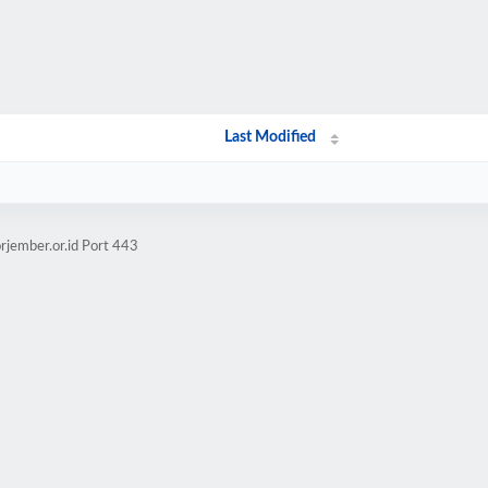
Last Modified
rjember.or.id Port 443