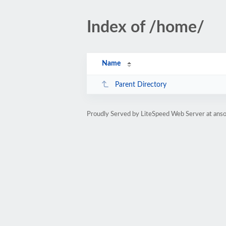
Index of /home/
Name
Parent Directory
Proudly Served by LiteSpeed Web Server at anso