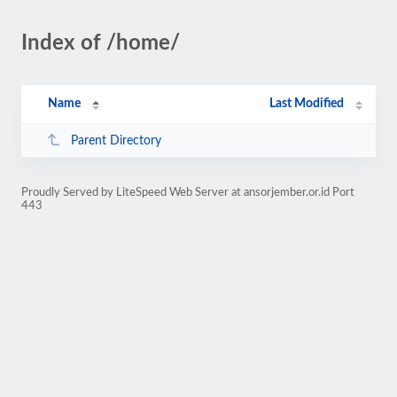
Index of /home/
Name
Last Modified
Parent Directory
Proudly Served by LiteSpeed Web Server at ansorjember.or.id Port
443