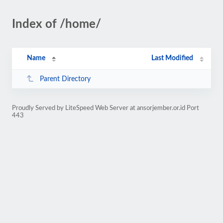
Index of /home/
Name
Last Modified
Parent Directory
Proudly Served by LiteSpeed Web Server at ansorjember.or.id Port
443