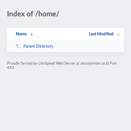
Index of /home/
Name
Last Modified
Parent Directory
Proudly Served by LiteSpeed Web Server at ansorjember.or.id Port
443