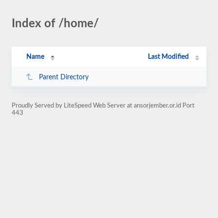
Index of /home/
Name
Last Modified
Parent Directory
Proudly Served by LiteSpeed Web Server at ansorjember.or.id Port
443