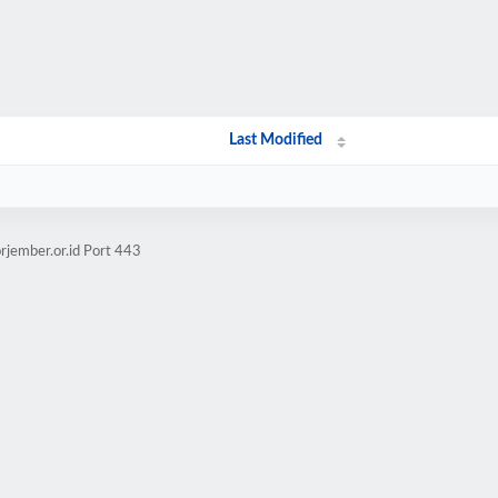
Last Modified
rjember.or.id Port 443