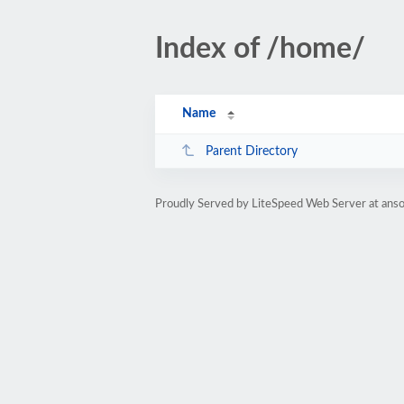
Index of /home/
Name
Parent Directory
Proudly Served by LiteSpeed Web Server at anso