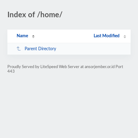
Index of /home/
Name
Last Modified
Parent Directory
Proudly Served by LiteSpeed Web Server at ansorjember.or.id Port
443