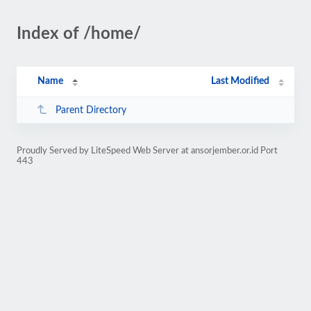
Index of /home/
Name
Last Modified
Parent Directory
Proudly Served by LiteSpeed Web Server at ansorjember.or.id Port
443