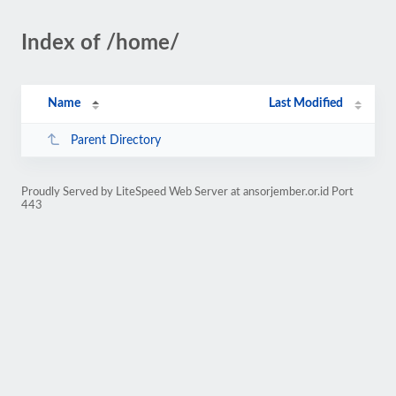
Index of /home/
Name
Last Modified
Parent Directory
Proudly Served by LiteSpeed Web Server at ansorjember.or.id Port
443