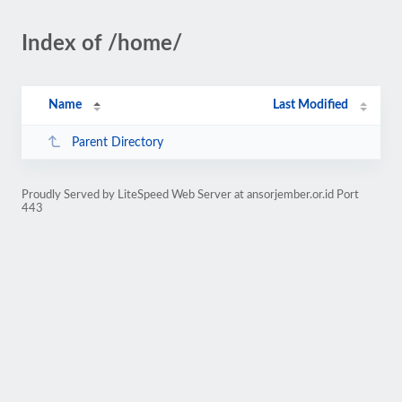
Index of /home/
Name
Last Modified
Parent Directory
Proudly Served by LiteSpeed Web Server at ansorjember.or.id Port
443