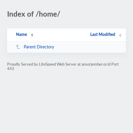
Index of /home/
Name
Last Modified
Parent Directory
Proudly Served by LiteSpeed Web Server at ansorjember.or.id Port
443