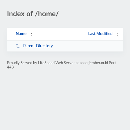
Index of /home/
Name
Last Modified
Parent Directory
Proudly Served by LiteSpeed Web Server at ansorjember.or.id Port
443