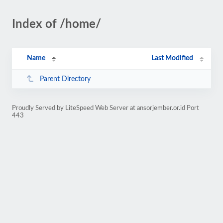
Index of /home/
Name
Last Modified
Parent Directory
Proudly Served by LiteSpeed Web Server at ansorjember.or.id Port
443