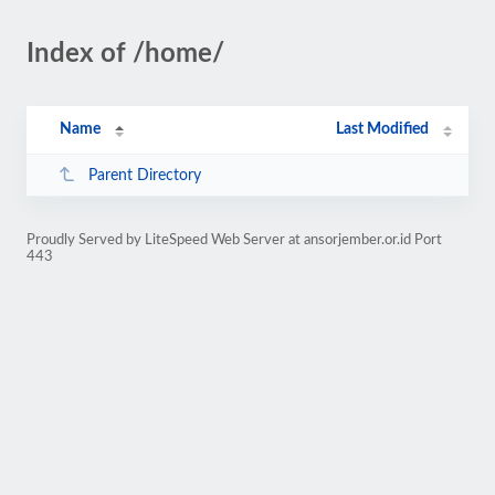
Index of /home/
Name
Last Modified
Parent Directory
Proudly Served by LiteSpeed Web Server at ansorjember.or.id Port
443