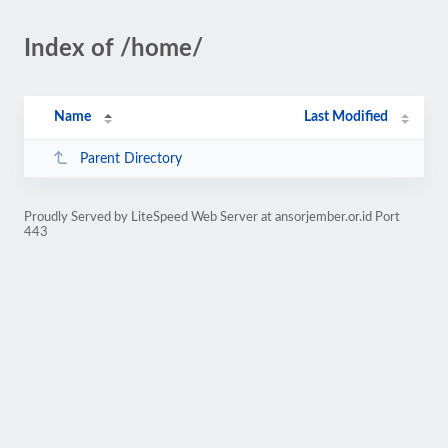
Index of /home/
Name
Last Modified
Parent Directory
Proudly Served by LiteSpeed Web Server at ansorjember.or.id Port
443