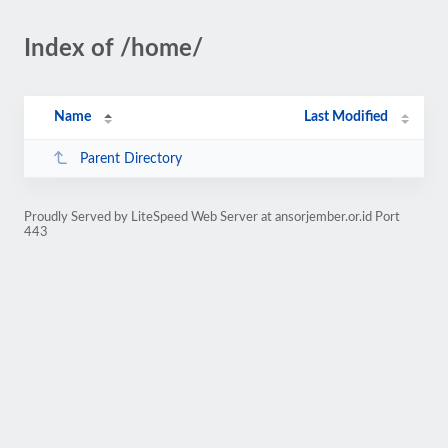
Index of /home/
Name
Last Modified
Parent Directory
Proudly Served by LiteSpeed Web Server at ansorjember.or.id Port
443