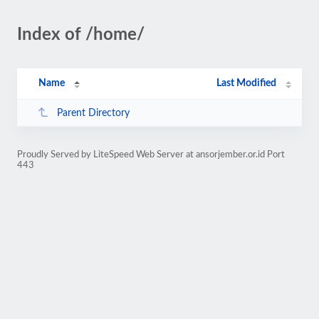
Index of /home/
Name
Last Modified
Parent Directory
Proudly Served by LiteSpeed Web Server at ansorjember.or.id Port
443