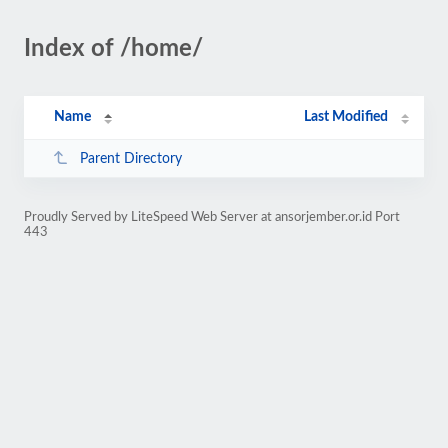
Index of /home/
Name
Last Modified
Parent Directory
Proudly Served by LiteSpeed Web Server at ansorjember.or.id Port
443