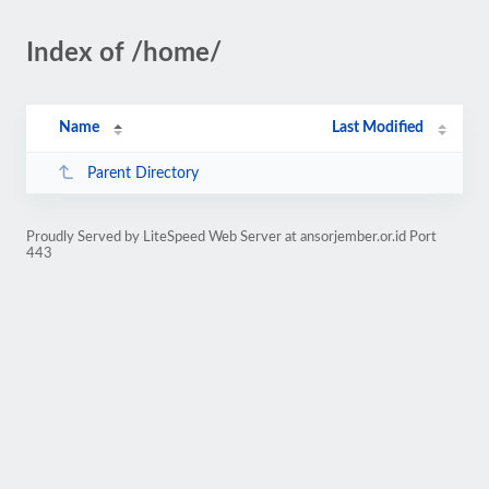
Index of /home/
Name
Last Modified
Parent Directory
Proudly Served by LiteSpeed Web Server at ansorjember.or.id Port
443