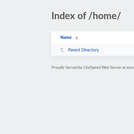
Index of /home/
Name
Parent Directory
Proudly Served by LiteSpeed Web Server at anso