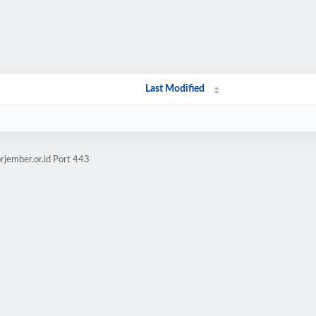
Last Modified
rjember.or.id Port 443