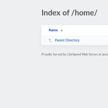
Index of /home/
Name
Parent Directory
Proudly Served by LiteSpeed Web Server at anso