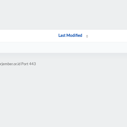
Last Modified
rjember.or.id Port 443