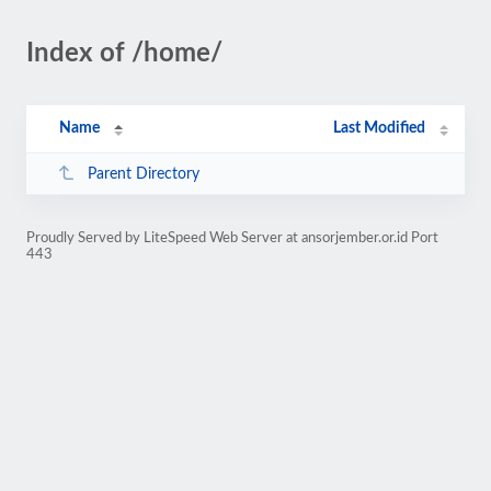
Index of /home/
Name
Last Modified
Parent Directory
Proudly Served by LiteSpeed Web Server at ansorjember.or.id Port
443