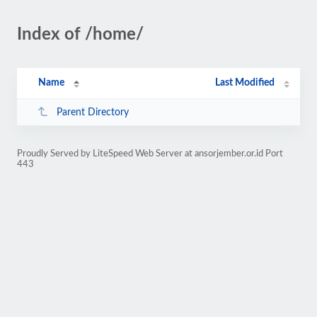
Index of /home/
Name
Last Modified
Parent Directory
Proudly Served by LiteSpeed Web Server at ansorjember.or.id Port
443