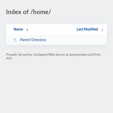
Index of /home/
Name
Last Modified
Parent Directory
Proudly Served by LiteSpeed Web Server at ansorjember.or.id Port
443