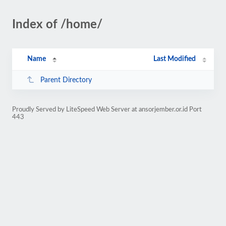
Index of /home/
Name
Last Modified
Parent Directory
Proudly Served by LiteSpeed Web Server at ansorjember.or.id Port
443