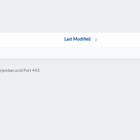
Last Modified
rjember.or.id Port 443