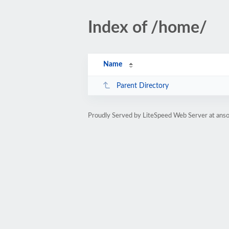
Index of /home/
Name
Parent Directory
Proudly Served by LiteSpeed Web Server at anso