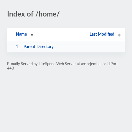
Index of /home/
Name
Last Modified
Parent Directory
Proudly Served by LiteSpeed Web Server at ansorjember.or.id Port
443